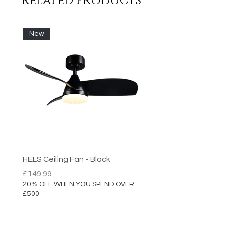
RELATED PRODUCTS
- Non Dimmable
New
New
HELS Ceiling Fan - Black
HELS Ceiling Fan
Price
Price
£149.99
£149.99
20% OFF WHEN YOU SPEND OVER
20% OFF WHEN YOU SPEN
£500
£500