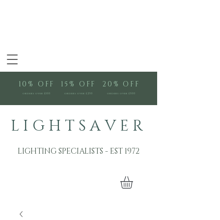
10% OFF
15% OFF
20% OFF
orders over £100
orders over £250
orders over £500
L I G H T S A V E R
LIGHTING SPECIALISTS - EST 1972