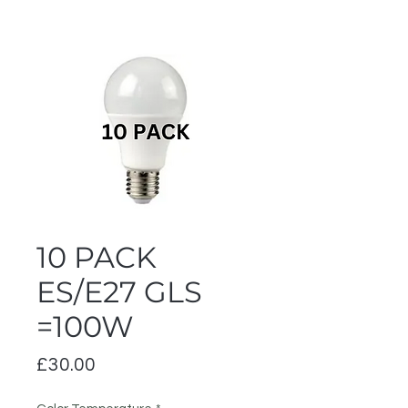
10 PACK
ES/E27 GLS
=100W
Price
£30.00