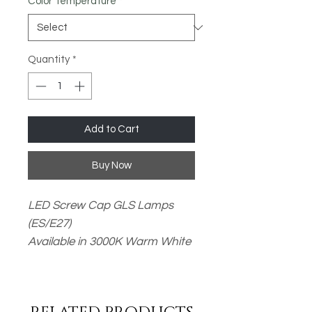
Color Temperature
*
Quantity
*
Add to Cart
Buy Now
LED Screw Cap GLS Lamps
(ES/E27)
Available in 3000K Warm White
or 6500K Daylight
- 14W / 1521lm