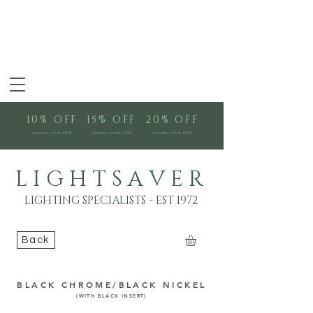
10% OFF
15% OFF
20% OFF
orders over £100
orders over £250
orders over £500
L I G H T S A V E R
LIGHTING SPECIALISTS - EST 1972
Back
BLACK CHROME/BLACK NICKEL
(WITH BLACK INSERT)