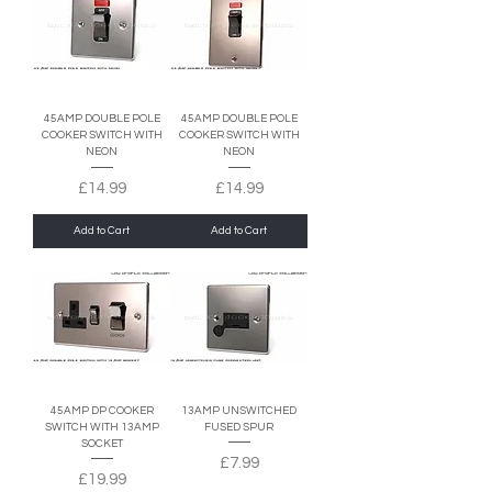
45AMP DOUBLE POLE
45AMP DOUBLE POLE
COOKER SWITCH WITH
COOKER SWITCH WITH
NEON
NEON
Price
Price
£14.99
£14.99
Add to Cart
Add to Cart
45AMP DP COOKER
13AMP UNSWITCHED
SWITCH WITH 13AMP
FUSED SPUR
SOCKET
Price
£7.99
Price
£19.99