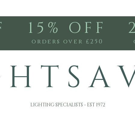
F
15% OFF
0
orders over £250
G H T S A 
LIGHTING SPECIALISTS - EST 1972