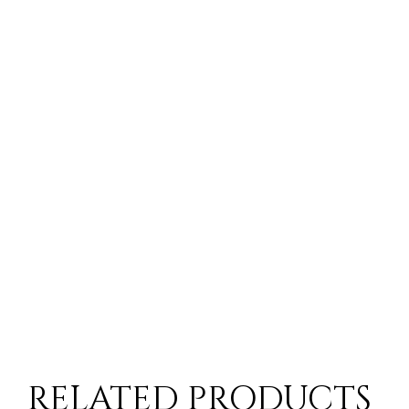
RELATED PRODUCTS