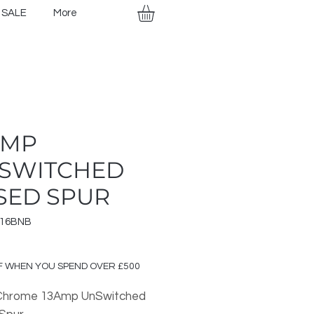
SALE
More
AMP
SWITCHED
SED SPUR
416BNB
Price
F WHEN YOU SPEND OVER £500
 Chrome 13Amp UnSwitched