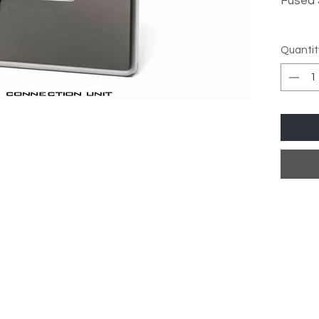
Fused
Over
Quantit
Stan
Low 
Meta
High