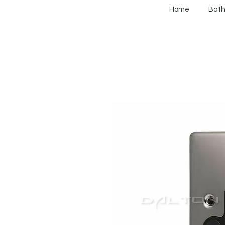
Home
Bat