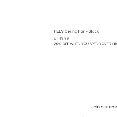
HELS Ceiling Fan - Black
Price
£149.99
20% OFF WHEN YOU SPEND OVER £5
Join our ema