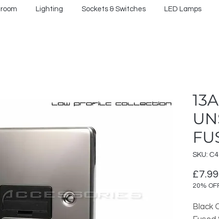
hroom
Lighting
Sockets & Switches
LED Lamps
13
UN
FU
SKU: C
£7.99
20% OF
Black