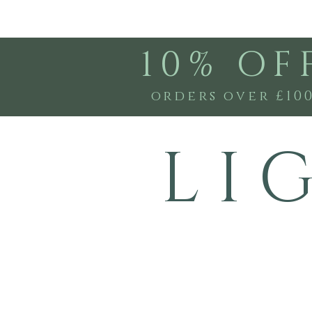
10% OF
orders over £10
L I 