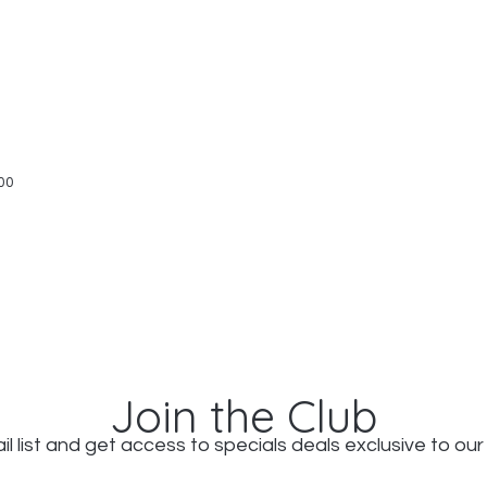
Quick View
00
Join the Club
il list and get access to specials deals exclusive to our