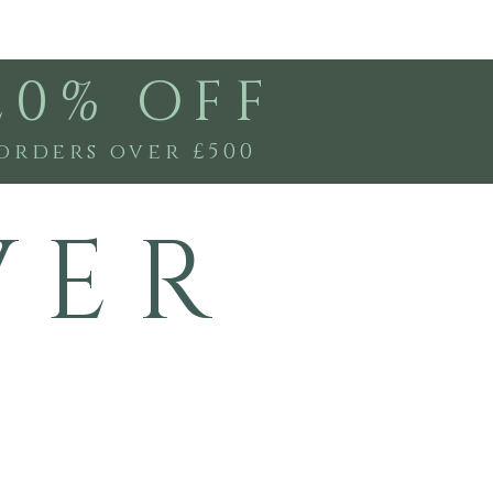
20% OFF
orders over £500
V E R