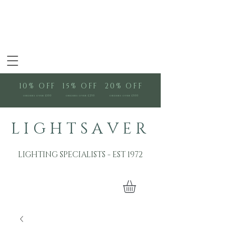
10% OFF
15% OFF
20% OFF
orders over £100
orders over £250
orders over £500
L I G H T S A V E R
LIGHTING SPECIALISTS - EST 1972