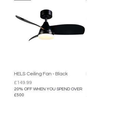
HELS Ceiling Fan - Black
HELS Ceiling Fan
Price
Price
£149.99
£149.99
20% OFF WHEN YOU SPEND OVER
20% OFF WHEN YOU SPEN
£500
£500