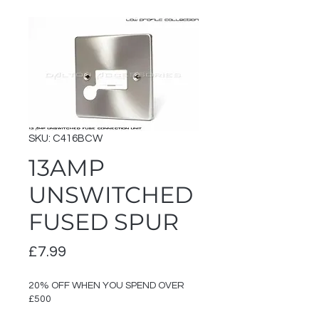
SKU: C416BCW
13AMP
UNSWITCHED
FUSED SPUR
Price
£7.99
20% OFF WHEN YOU SPEND OVER
£500