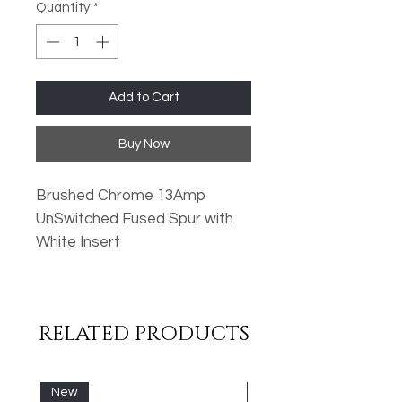
Quantity
*
Add to Cart
Buy Now
Brushed Chrome 13Amp
UnSwitched Fused Spur with
White Insert
Oversized Plates
Standard Fixing Points
RELATED PRODUCTS
Low Profile Design
Metal Rocker Switches
High Quality Finish
New
New