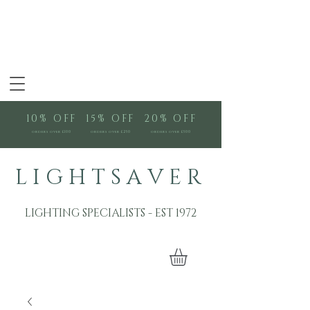
10% OFF
15% OFF
20% OFF
orders over £100
orders over £250
orders over £500
L I G H T S A V E R
LIGHTING SPECIALISTS - EST 1972