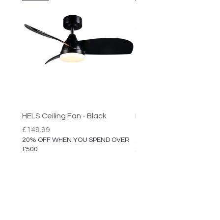
HELS Ceiling Fan - Black
HELS Ceiling Fan
Price
Price
£149.99
£149.99
20% OFF WHEN YOU SPEND OVER
20% OFF WHEN YOU SPEN
£500
£500