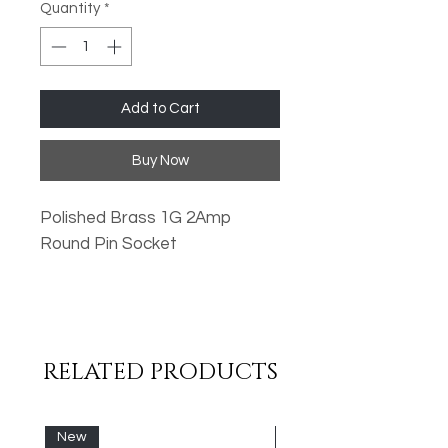
Quantity
*
Add to Cart
Buy Now
Polished Brass 1G 2Amp
Round Pin Socket
Oversized Plates
Standard Fixing Points
Low Profile Design
RELATED PRODUCTS
Metal Rocker Switches
High Quality Finish
New
New