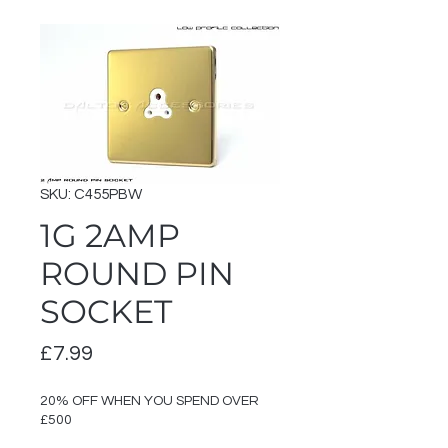
SKU: C455PBW
1G 2AMP
ROUND PIN
SOCKET
Price
£7.99
20% OFF WHEN YOU SPEND OVER
£500