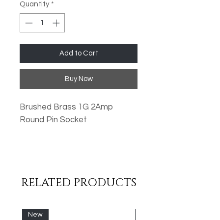
Quantity
*
Add to Cart
Buy Now
Brushed Brass 1G 2Amp
Round Pin Socket
Oversized Plates
Standard Fixing Points
Low Profile Design
RELATED PRODUCTS
Metal Rocker Switches
High Quality Finish
New
New