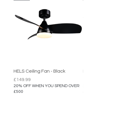
HELS Ceiling Fan - Black
HELS Ceiling Fan
Price
Price
£149.99
£149.99
20% OFF WHEN YOU SPEND OVER
20% OFF WHEN YOU SPEN
£500
£500