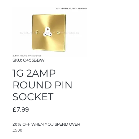
SKU: C455BBW
1G 2AMP
ROUND PIN
SOCKET
Price
£7.99
20% OFF WHEN YOU SPEND OVER
£500