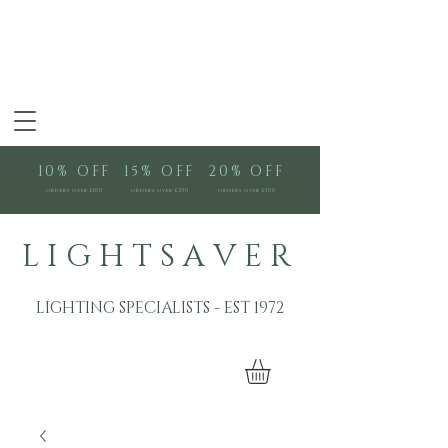
10% OFF
15% OFF
20% OFF
orders over £100
orders over £250
orders over £500
L I G H T S A V E R
LIGHTING SPECIALISTS - EST 1972