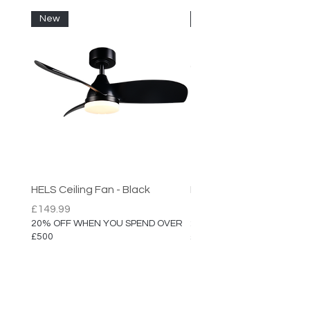
High Quality Finish
New
New
HELS Ceiling Fan - Black
HELS Ceiling Fan
Price
Price
£149.99
£149.99
20% OFF WHEN YOU SPEND OVER
20% OFF WHEN YOU SPEN
£500
£500