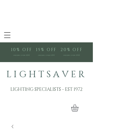
10% OFF
15% OFF
20% OFF
orders over £100
orders over £250
orders over £500
L I G H T S A V E R
LIGHTING SPECIALISTS - EST 1972