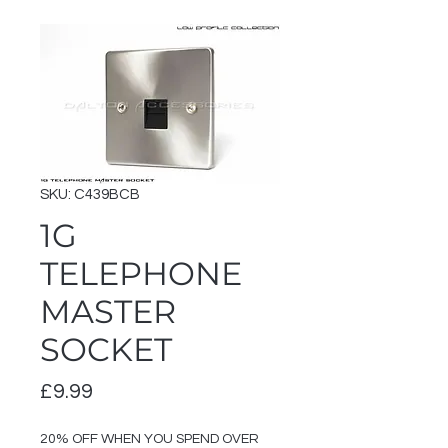
SKU: C439BCB
1G
TELEPHONE
MASTER
SOCKET
Price
£9.99
20% OFF WHEN YOU SPEND OVER