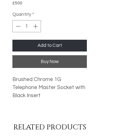
£500
Quantity
*
Add to Cart
Buy Now
Brushed Chrome 1G
Telephone Master Socket with
Black Insert
Oversized Plates
Standard Fixing Points
RELATED PRODUCTS
Low Profile Design
Metal Rocker Switches