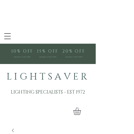
10% OFF
15% OFF
20% OFF
orders over £100
orders over £250
orders over £500
L I G H T S A V E R
LIGHTING SPECIALISTS - EST 1972