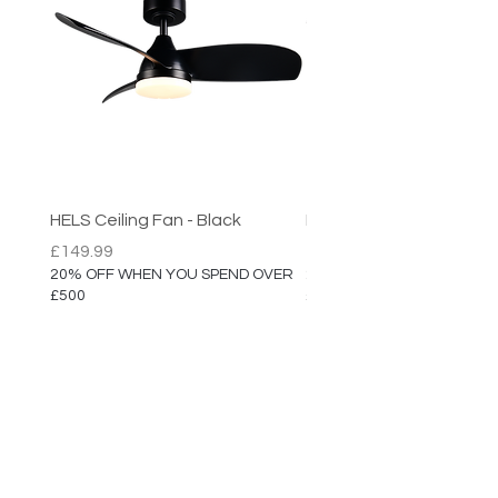
HELS Ceiling Fan - Black
HELS Ceiling Fan
Price
Price
£149.99
£149.99
20% OFF WHEN YOU SPEND OVER
20% OFF WHEN YOU SPEN
£500
£500