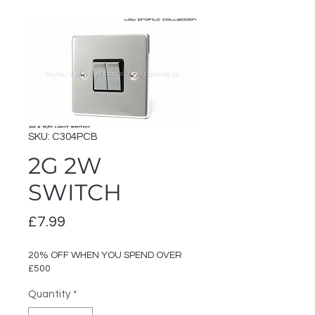
SKU: C304PCB
2G 2W
SWITCH
Price
£7.99
20% OFF WHEN YOU SPEND OVER
£500
Quantity
*