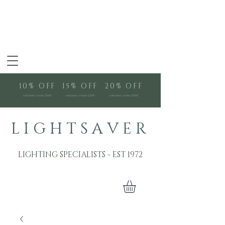
10% OFF
15% OFF
20% OFF
orders over £100
orders over £250
orders over £500
L I G H T S A V E R
LIGHTING SPECIALISTS - EST 1972