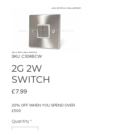
SKU: C304BCW
2G 2W
SWITCH
Price
£7.99
20% OFF WHEN YOU SPEND OVER
£500
Quantity
*