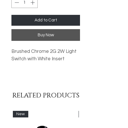
Add to Cart
Buy Now
Brushed Chrome 2G 2W Light
Switch with White Insert
Oversized Plates
Standard Fixing Points
Low Profile Design
RELATED PRODUCTS
Metal Rocker Switches
High Quality Finish
New
New