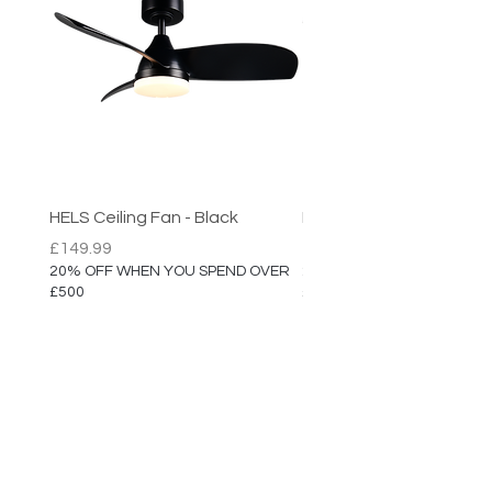
HELS Ceiling Fan - Black
HELS Ceiling Fan
Price
Price
£149.99
£149.99
20% OFF WHEN YOU SPEND OVER
20% OFF WHEN YOU SPEN
£500
£500