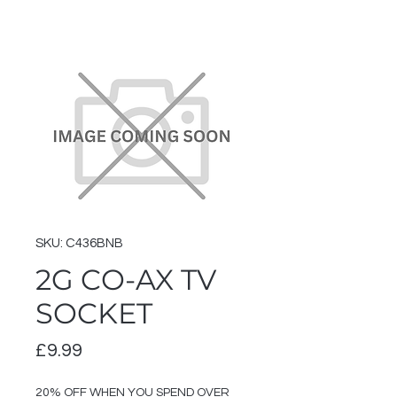
SKU: C436BNB
2G CO-AX TV
SOCKET
Price
£9.99
20% OFF WHEN YOU SPEND OVER