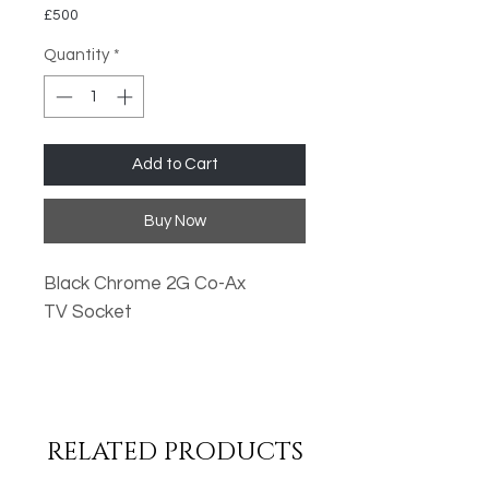
£500
Quantity
*
Add to Cart
Buy Now
Black Chrome 2G Co-Ax
TV Socket
Oversized Plates
Standard Fixing Points
Low Profile Design
RELATED PRODUCTS
Metal Rocker Switches
High Quality Finish