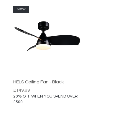
New
New
HELS Ceiling Fan - Black
HELS Ceiling Fan
Price
Price
£149.99
£149.99
20% OFF WHEN YOU SPEND OVER
20% OFF WHEN YOU SPEN
£500
£500