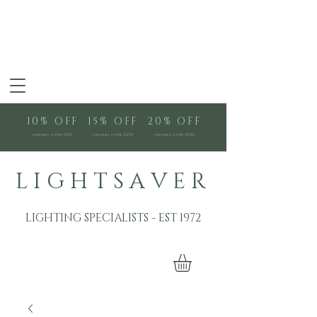
10% OFF
15% OFF
20% OFF
orders over £100
orders over £250
orders over £500
L I G H T S A V E R
LIGHTING SPECIALISTS - EST 1972