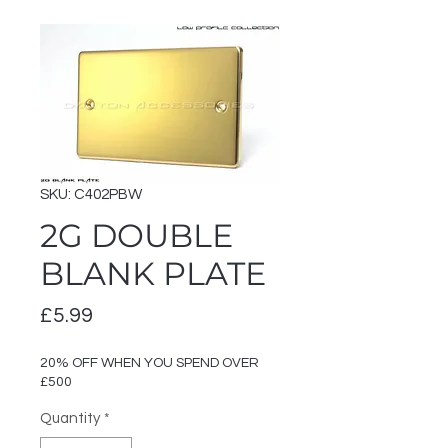
SKU: C402PBW
2G DOUBLE
BLANK PLATE
Price
£5.99
20% OFF WHEN YOU SPEND OVER
£500
Quantity
*