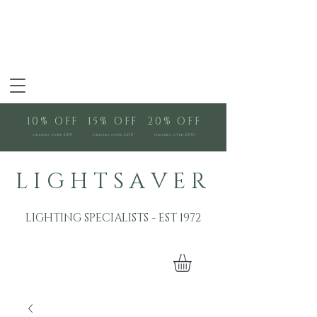
10% OFF
15% OFF
20% OFF
orders over £100
orders over £250
orders over £500
L I G H T S A V E R
LIGHTING SPECIALISTS - EST 1972