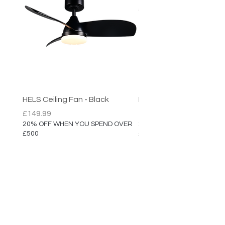
HELS Ceiling Fan - Black
HELS Ceiling Fan
Price
Price
£149.99
£149.99
20% OFF WHEN YOU SPEND OVER
20% OFF WHEN YOU SPEN
£500
£500