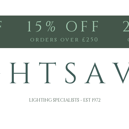
F
15% OFF
0
orders over £250
G H T S A 
LIGHTING SPECIALISTS - EST 1972