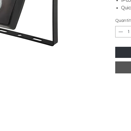
IP65
Quic
4,00
Quantit