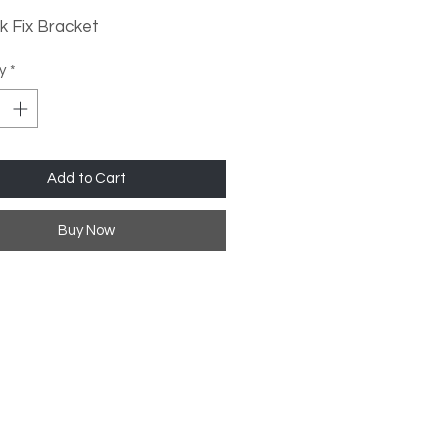
k Fix Bracket
0K Cool White
y
*
Add to Cart
Buy Now