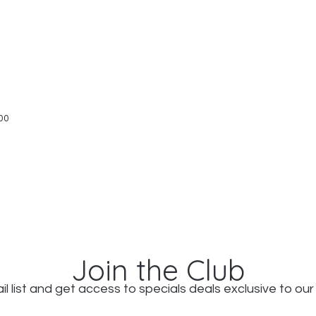
Quick View
00
Join the Club
il list and get access to specials deals exclusive to our