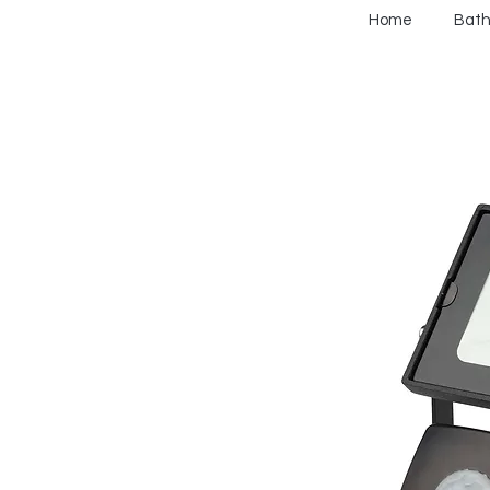
Home
Bat