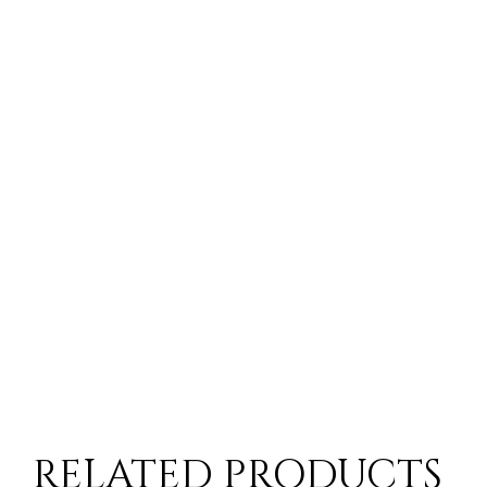
RELATED PRODUCTS