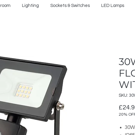
hroom
Lighting
Sockets & Switches
LED Lamps
30
FL
WI
SKU: 30
£24.
20% OF
30W