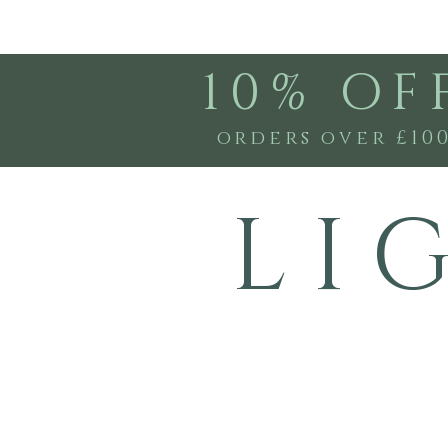
10% OF
orders over £10
L I 