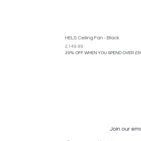
HELS Ceiling Fan - Black
Price
£149.99
20% OFF WHEN YOU SPEND OVER £5
Join our ema