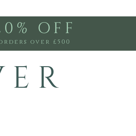
20% OFF
orders over £500
V E R