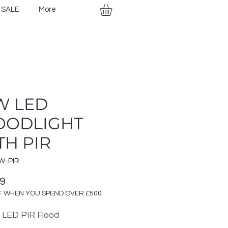
SALE
More
W LED
OODLIGHT
TH PIR
W-PIR
Price
99
F WHEN YOU SPEND OVER £500
 LED PIR Flood