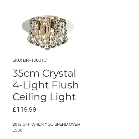
SKU: BR-10601C
35cm Crystal
4-Light Flush
Ceiling Light
Price
£119.99
20% OFF WHEN YOU SPEND OVER
£500