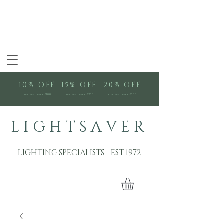
10% OFF
15% OFF
20% OFF
orders over £100
orders over £250
orders over £500
L I G H T S A V E R
LIGHTING SPECIALISTS - EST 1972