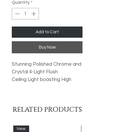
Quantity
*
Add to Cart
Buy Now
Stunning Polished Chrome and
Crystal 4-Light Flush
Ceiling Light boasting High
Quality Crystal
Droplets. Perfect for Low
Ceilings!
RELATED PRODUCTS
Lamp Type: 4x G9 (Not Inc)
New
New