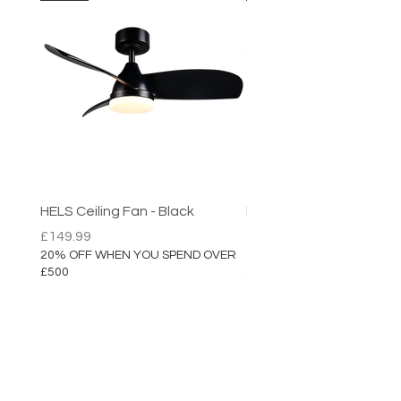
Dimensions:
Diameter: 35cm
(Larger Sizes Available)
HELS Ceiling Fan - Black
HELS Ceiling Fan
Price
Price
£149.99
£149.99
20% OFF WHEN YOU SPEND OVER
20% OFF WHEN YOU SPEN
£500
£500