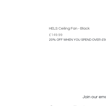
HELS Ceiling Fan - Black
Price
£149.99
20% OFF WHEN YOU SPEND OVER £5
Join our ema