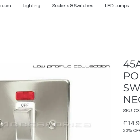
hroom
Lighting
Sockets & Switches
LED Lamps
45
PO
SW
NE
SKU: C
£14.
20% OF