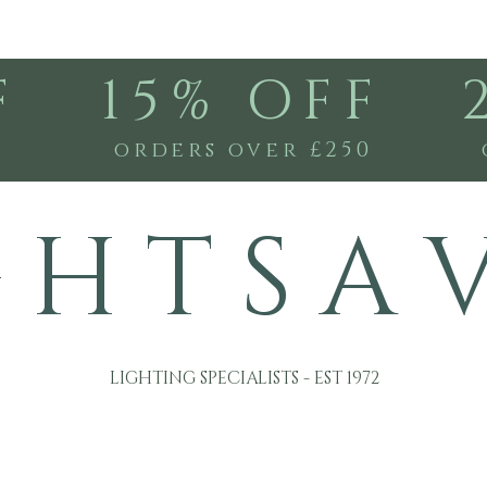
F
15% OFF
0
orders over £250
G H T S A 
LIGHTING SPECIALISTS - EST 1972