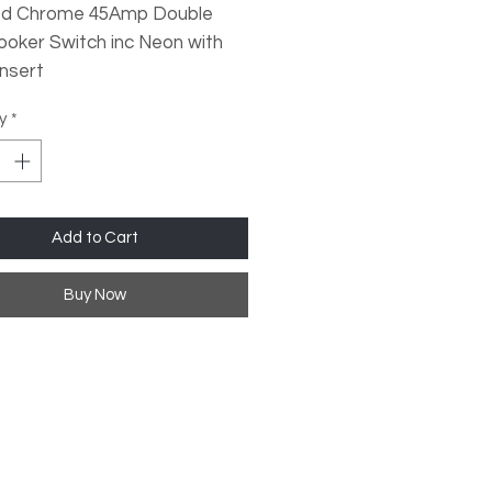
ed Chrome 45Amp Double
ooker Switch inc Neon with
Insert
y
*
sized Plates
dard Fixing Points
Profile Design
l Rocker Switches
Add to Cart
 Quality Finish
Buy Now