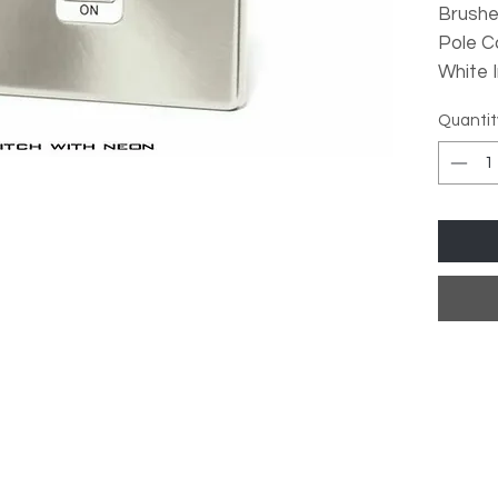
Brush
Pole C
White 
Quantit
Over
Stan
Low 
Meta
High