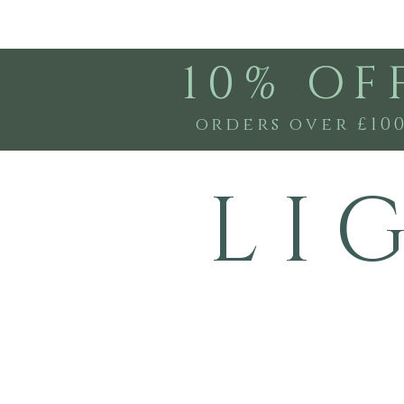
10% OF
orders over £10
L I 