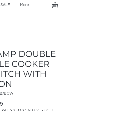
SALE
More
AMP DOUBLE
LE COOKER
ITCH WITH
ON
327BCW
Price
99
F WHEN YOU SPEND OVER £500