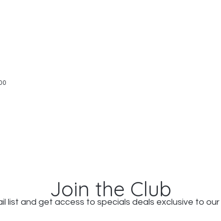
Quick View
00
Join the Club
il list and get access to specials deals exclusive to our