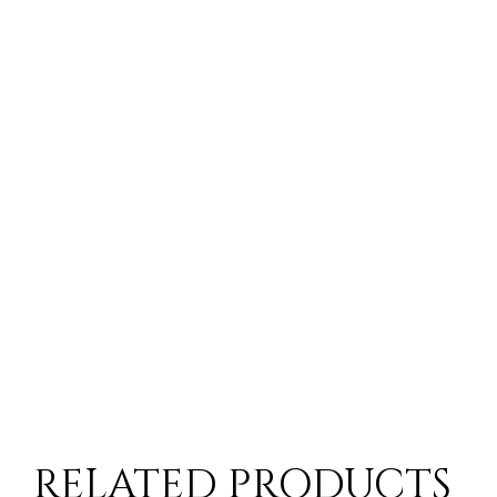
RELATED PRODUCTS