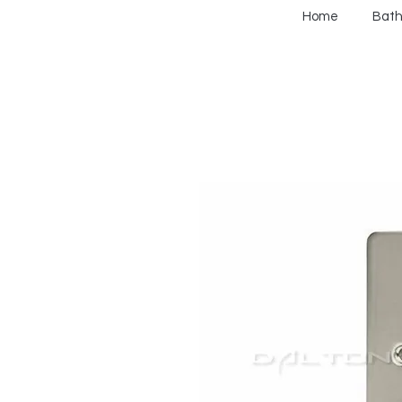
Home
Bat