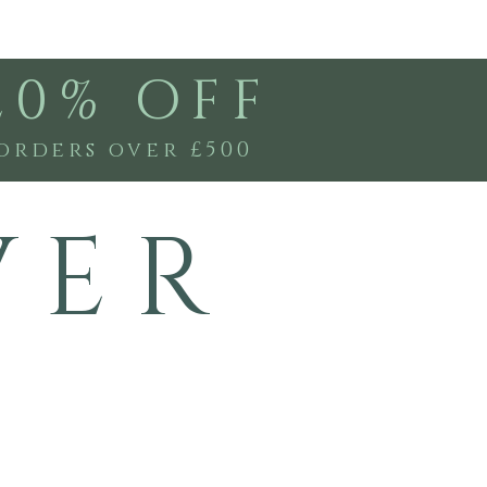
20% OFF
orders over £500
V E R