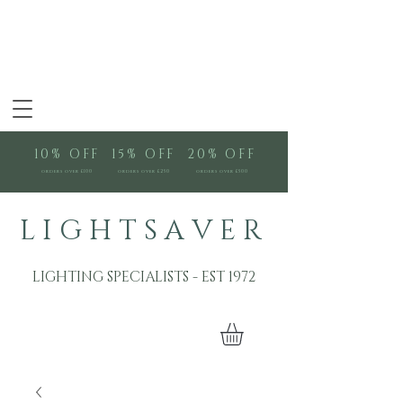
10% OFF
15% OFF
20% OFF
orders over £100
orders over £250
orders over £500
L I G H T S A V E R
LIGHTING SPECIALISTS - EST 1972