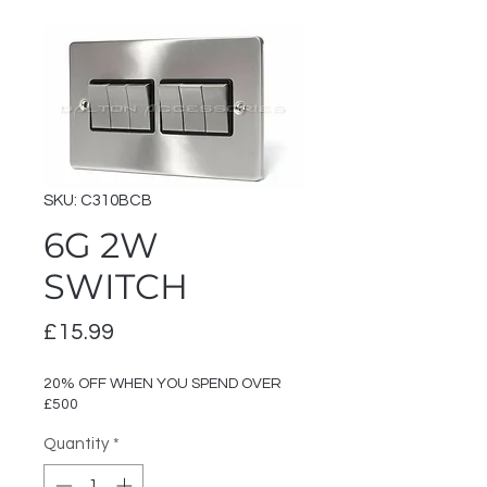
SKU: C310BCB
6G 2W
SWITCH
Price
£15.99
20% OFF WHEN YOU SPEND OVER
£500
Quantity
*