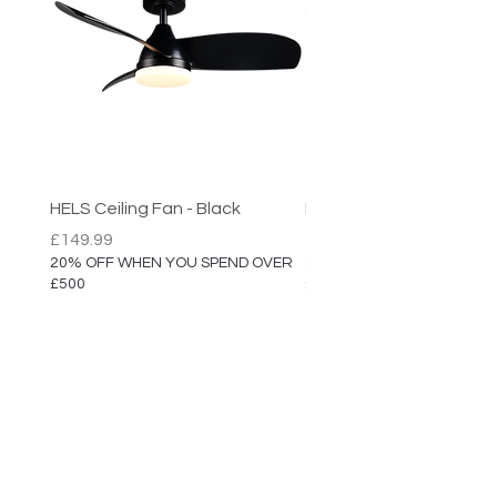
HELS Ceiling Fan - Black
HELS Ceiling Fan
Price
Price
£149.99
£149.99
20% OFF WHEN YOU SPEND OVER
20% OFF WHEN YOU SPEN
£500
£500