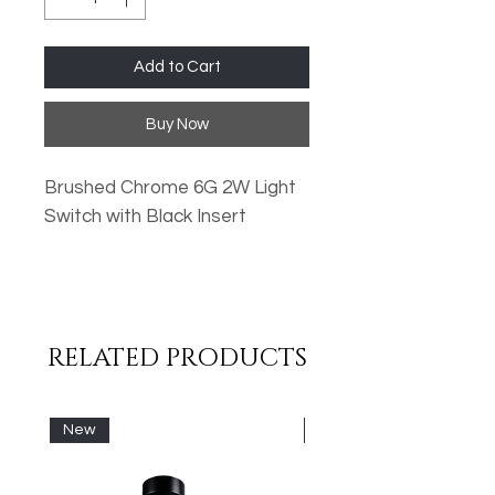
Add to Cart
Buy Now
Brushed Chrome 6G 2W Light
Switch with Black Insert
Oversized Plates
Standard Fixing Points
Low Profile Design
RELATED PRODUCTS
Metal Rocker Switches
High Quality Finish
New
New