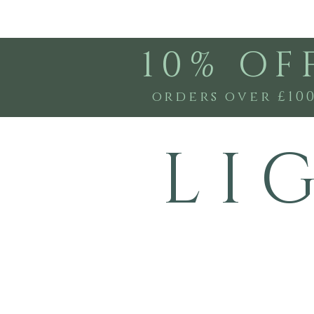
10% OF
orders over £10
L I 