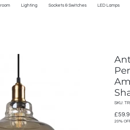
hroom
Lighting
Sockets & Switches
LED Lamps
Ant
Pe
Am
Sh
SKU: T
£59.
20% OF