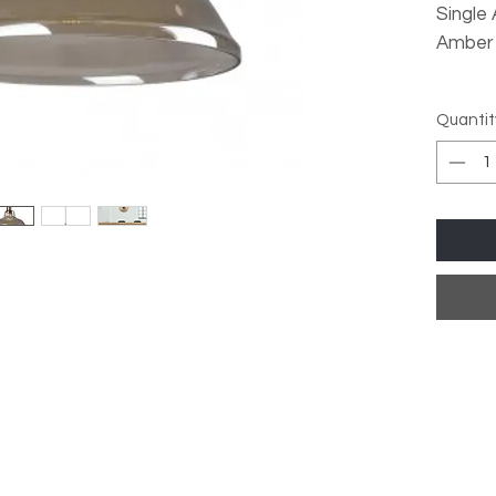
Single
Amber
Lamp T
Quantit
Dimmab
Dimma
Dimens
Max He
Diamet