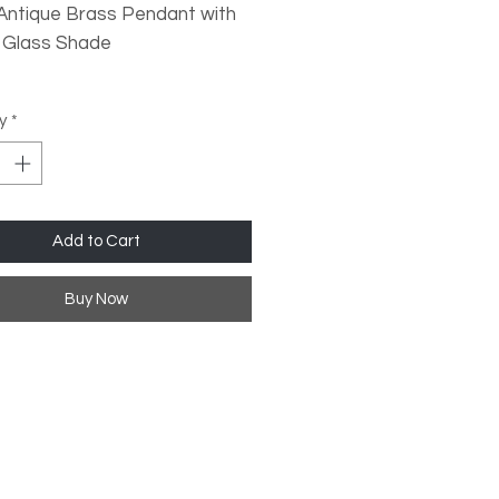
 Antique Brass Pendant with
 Glass Shade
ype: 1x E27 (Not Inc)
y
*
le?: Yes, when used with a
ble LED Lamp
Add to Cart
ions:
ight: 150cm (Adjustable)
Buy Now
er: 28cm