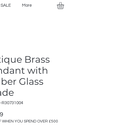
SALE
More
ique Brass
ndant with
ber Glass
ade
R-R30731004
Price
99
F WHEN YOU SPEND OVER £500