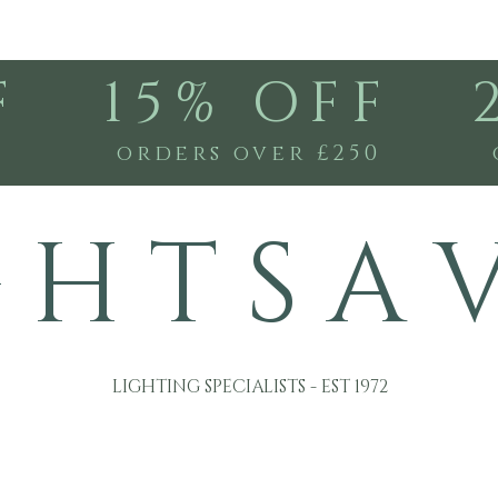
F
15% OFF
0
orders over £250
G H T S A 
LIGHTING SPECIALISTS - EST 1972