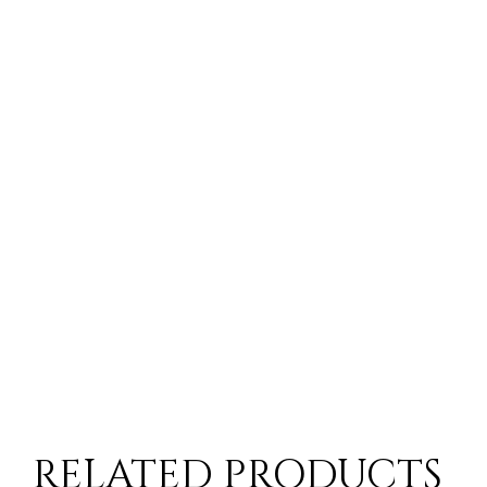
RELATED PRODUCTS