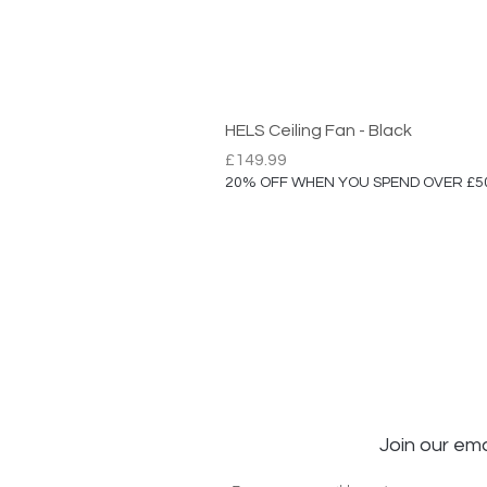
HELS Ceiling Fan - Black
Price
£149.99
20% OFF WHEN YOU SPEND OVER £5
Join our ema