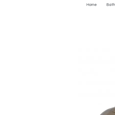
Home
Bat