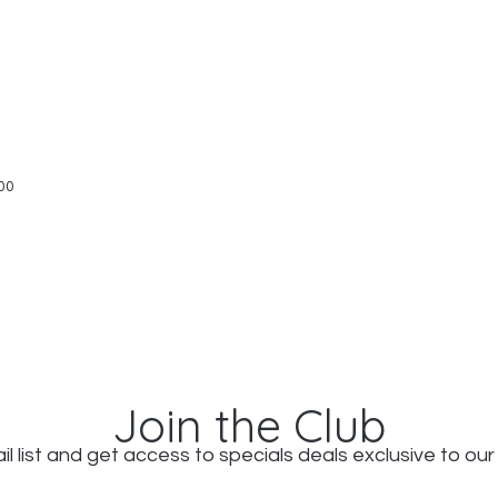
Quick View
00
Join the Club
il list and get access to specials deals exclusive to our