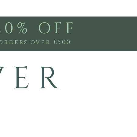
20% OFF
orders over £500
V E R