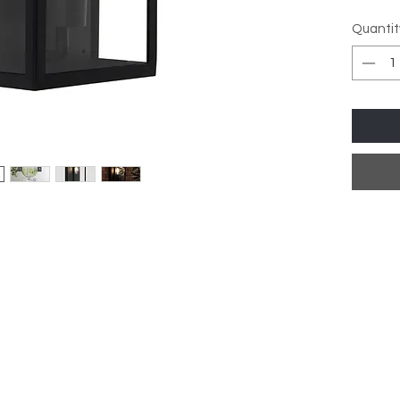
Dimens
Quantit
D:10c
Finish:
Materia
IP Rati