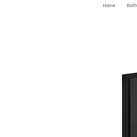
Home
Bat