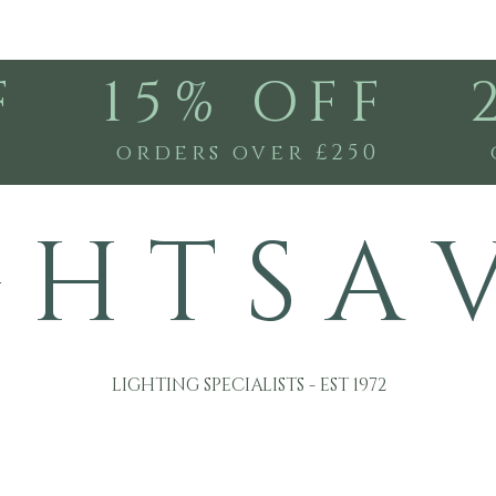
F
15% OFF
0
orders over £250
G H T S A 
LIGHTING SPECIALISTS - EST 1972