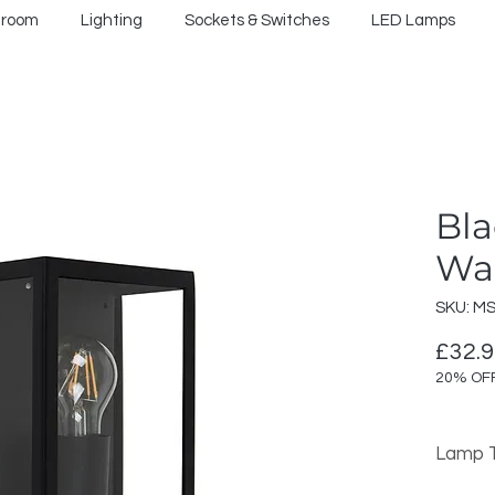
hroom
Lighting
Sockets & Switches
LED Lamps
Bla
Wal
SKU: M
£32.
20% OF
Lamp T