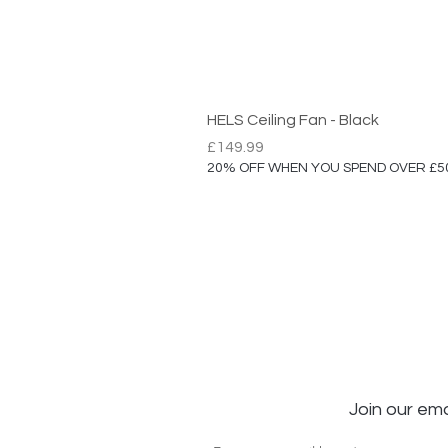
HELS Ceiling Fan - Black
Price
£149.99
20% OFF WHEN YOU SPEND OVER £5
Join our ema