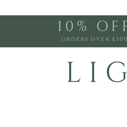
10% OF
orders over £10
L I 