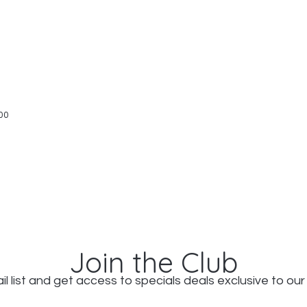
Quick View
00
Join the Club
il list and get access to specials deals exclusive to our