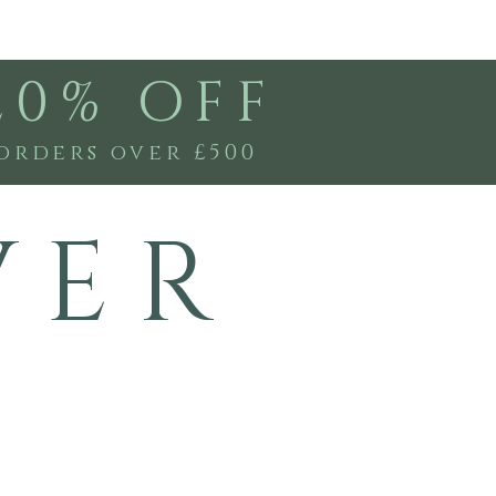
20% OFF
orders over £500
V E R