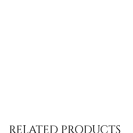
RELATED PRODUCTS