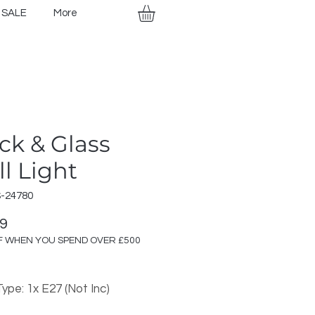
SALE
More
ck & Glass
l Light
S-24780
Price
99
F WHEN YOU SPEND OVER £500
ype: 1x E27 (Not Inc)