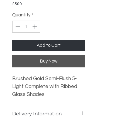
£500
Quantity
*
Add to Cart
Buy Now
Brushed Gold Semi-Flush 5-
Light Complete with Ribbed
Glass Shades
Lamp Type: 5x G9 Required
Delivery Information
Dimmable?: Yes, when used
with a dimmable lamp.
Delivery Information:
In Stock Items
: Dispatched same
Dimensions: H: 22cm Dia: