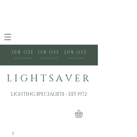
10% OFF
15% OFF
20% OFF
orders over £100
orders over £250
orders over £500
L I G H T S A V E R
LIGHTING SPECIALISTS - EST 1972