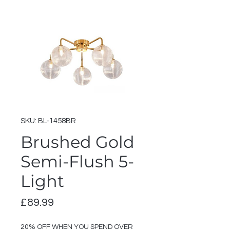
SKU: BL-1458BR
Brushed Gold
Semi-Flush 5-
Light
Price
£89.99
20% OFF WHEN YOU SPEND OVER