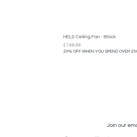
HELS Ceiling Fan - Black
Price
£149.99
20% OFF WHEN YOU SPEND OVER £5
Join our ema