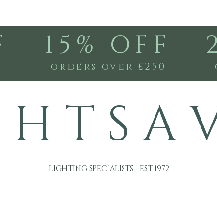
F
15% OFF
0
orders over £250
G H T S A 
LIGHTING SPECIALISTS - EST 1972