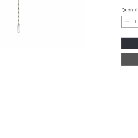
Facete
Quantit
Lamp T
Dimens
Height
Width:
Depth