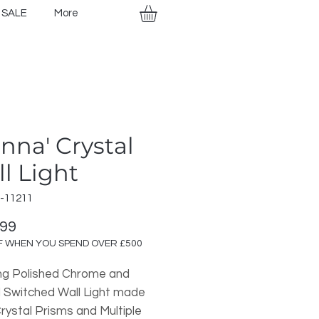
SALE
More
enna' Crystal
l Light
-11211
Price
.99
F WHEN YOU SPEND OVER £500
ng Polished Chrome and
l Switched Wall Light made
rystal Prisms and Multiple