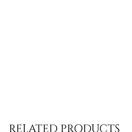
RELATED PRODUCTS