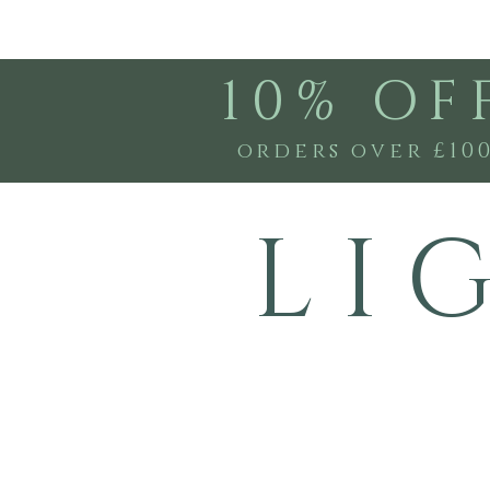
10% OF
orders over £10
L I 