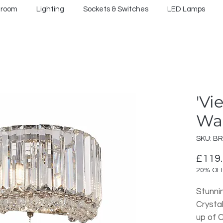
hroom
Lighting
Sockets & Switches
LED Lamps
'Vi
Wal
SKU: BR
£119
20% OF
Stunni
Crysta
up of C