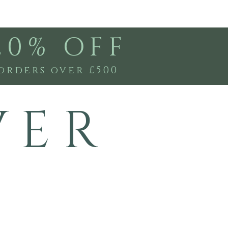
20% OFF
orders over £500
V E R