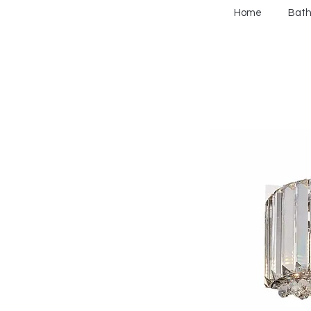
Home
Bat