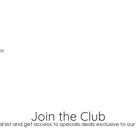
Quick View
00
Join the Club
il list and get access to specials deals exclusive to our