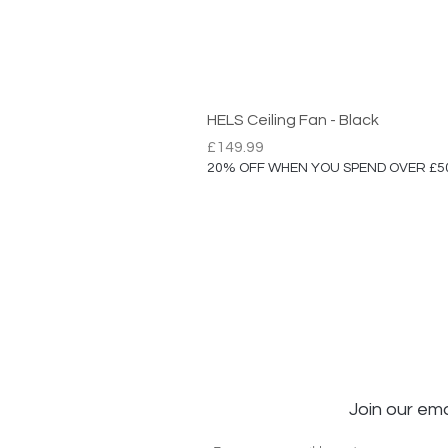
HELS Ceiling Fan - Black
Price
£149.99
20% OFF WHEN YOU SPEND OVER £5
Join our ema