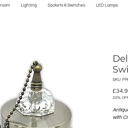
hroom
Lighting
Sockets & Switches
LED Lamps
Del
Sw
SKU: FP
£34.
20% OF
Antiqu
with C