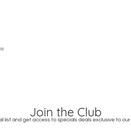
Quick View
00
Join the Club
il list and get access to specials deals exclusive to our