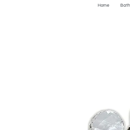
Home
Bat