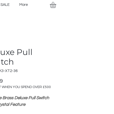
SALE
More
uxe Pull
itch
K3-XT2-36
Price
99
F WHEN YOU SPEND OVER £500
e Brass Deluxe Pull Switch
rystal Feature