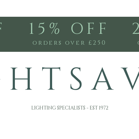
F
15% OFF
0
orders over £250
G H T S A 
LIGHTING SPECIALISTS - EST 1972