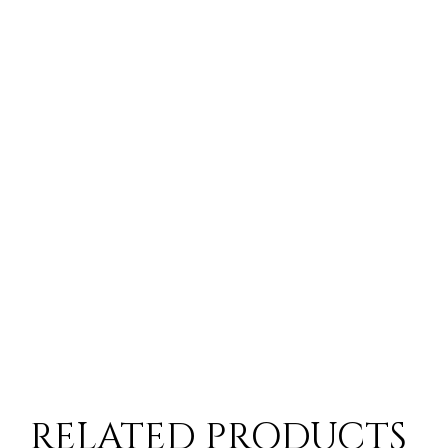
RELATED PRODUCTS