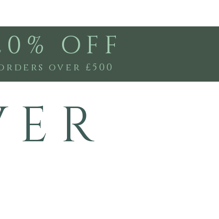
20% OFF
orders over £500
V E R