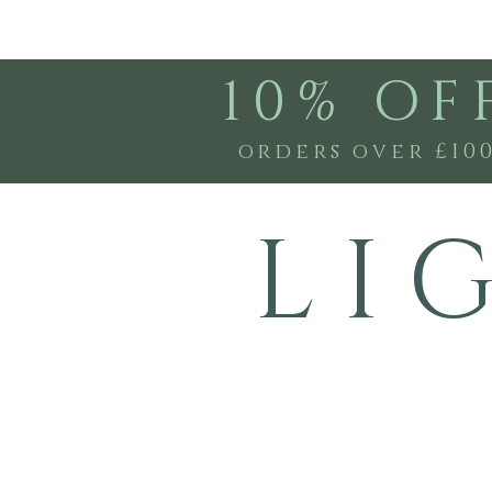
10% OF
orders over £10
L I 