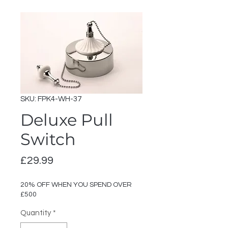
SKU: FPK4-WH-37
Deluxe Pull
Switch
Price
£29.99
20% OFF WHEN YOU SPEND OVER
£500
Quantity
*