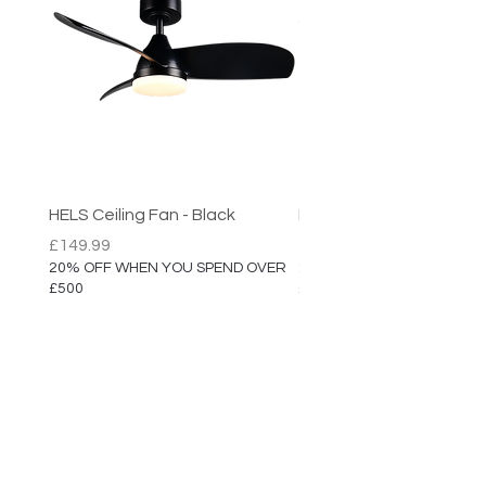
Registered Designed
Assembled in the UK
HELS Ceiling Fan - Black
HELS Ceiling Fan
Price
Price
£149.99
£149.99
20% OFF WHEN YOU SPEND OVER
20% OFF WHEN YOU SPEN
£500
£500