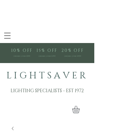
10% OFF
15% OFF
20% OFF
orders over £100
orders over £250
orders over £500
L I G H T S A V E R
LIGHTING SPECIALISTS - EST 1972