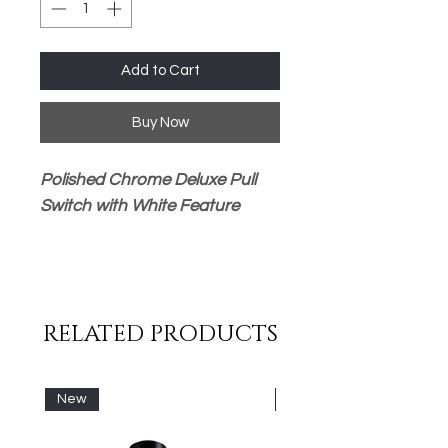
Add to Cart
Buy Now
Polished Chrome Deluxe Pull
Switch with White Feature
Suitable for 1 or 2 Way
Wiring
240 Volt 6 Amp Maximum
RELATED PRODUCTS
Load (Lighting Use Only)
Chrome and White Handle
(Pull Fob) Tile/Wall Safe
New
New
Supplied Pull Chain Approx
1000mm