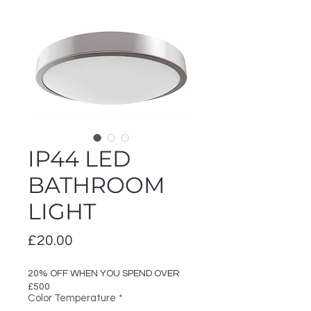
IP44 LED
BATHROOM
LIGHT
Price
£20.00
20% OFF WHEN YOU SPEND OVER
£500
Color Temperature
*