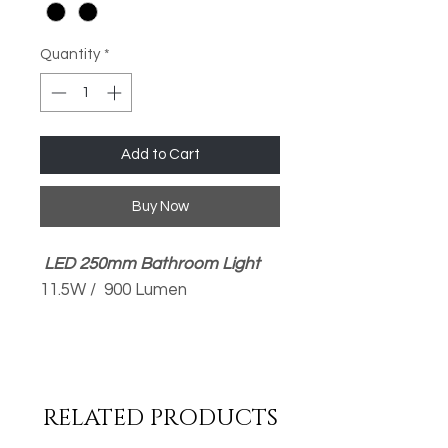
Quantity
*
Add to Cart
Buy Now
LED 250mm Bathroom Light
11.5W / 900 Lumen
Available in 3000K Warm
White or 4000K Cool White
Opal PMMA Diffuser
RELATED PRODUCTS
Removable Silver Trim
Quick & Easy Installation