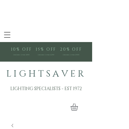
10% OFF
15% OFF
20% OFF
orders over £100
orders over £250
orders over £500
L I G H T S A V E R
LIGHTING SPECIALISTS - EST 1972