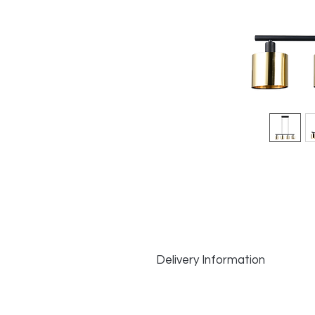
Delivery Information
Delivery Information:
In Stock Items
: Dispatched same d