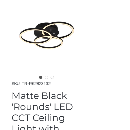
SKU: TR-R62823132
Matte Black
'Rounds' LED
CCT Ceiling
Light with