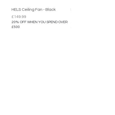
Dimensions: H:9cm / W:43cm
(with Adjustable Arm)
HELS Ceiling Fan - Black
HELS Ceiling Fan
IP Rating: IP20
Price
Price
£149.99
£149.99
20% OFF WHEN YOU SPEND OVER
20% OFF WHEN YOU SPEN
£500
£500