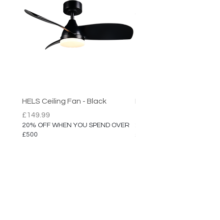
HELS Ceiling Fan - Black
HELS Ceiling Fan
Price
Price
£149.99
£149.99
20% OFF WHEN YOU SPEND OVER
20% OFF WHEN YOU SPEN
£500
£500