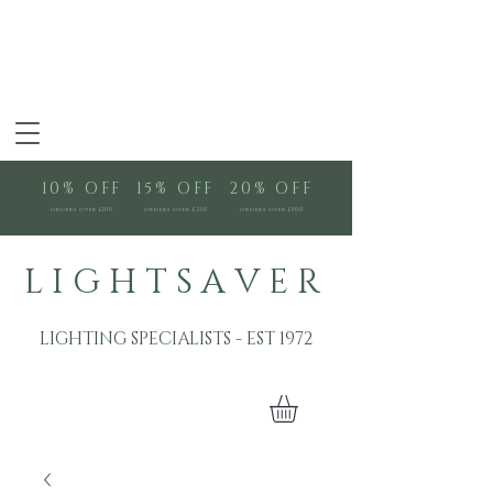
10% OFF
15% OFF
20% OFF
orders over £100
orders over £250
orders over £500
L I G H T S A V E R
LIGHTING SPECIALISTS - EST 1972