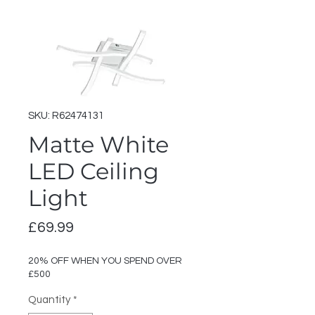
SKU: R62474131
Matte White
LED Ceiling
Light
Price
£69.99
20% OFF WHEN YOU SPEND OVER
£500
Quantity
*