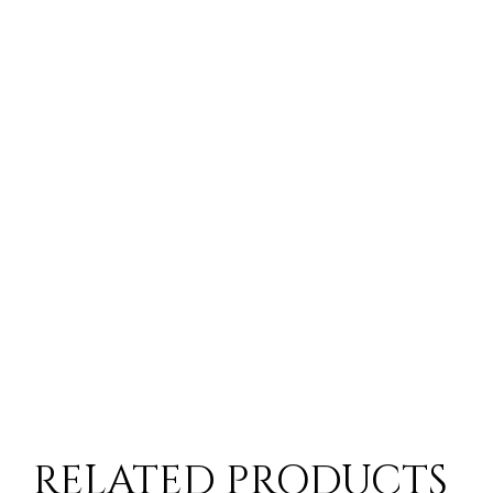
- Inte
ay, 2-3 Day Delivery Time
10-14 Workings Days
- Nigh
- Remo
ck situation you will be contacted by a member of the customer serv
- Starl
 time for items from European Suppliers
- Time
RELATED PRODUCTS