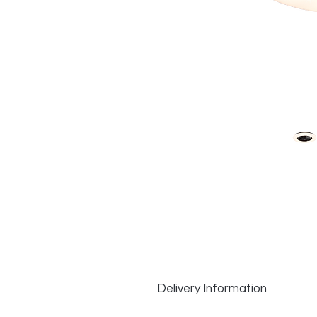
Delivery Information
Delivery Information: