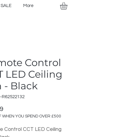
SALE
More
mote Control
 LED Ceiling
 - Black
R-R62522132
Price
99
F WHEN YOU SPEND OVER £500
 Control CCT LED Ceiling