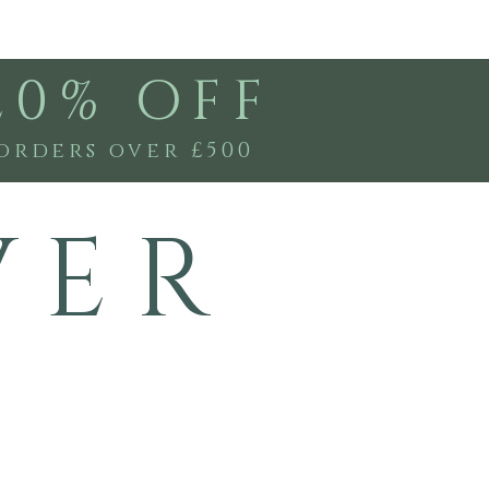
20% OFF
orders over £500
V E R