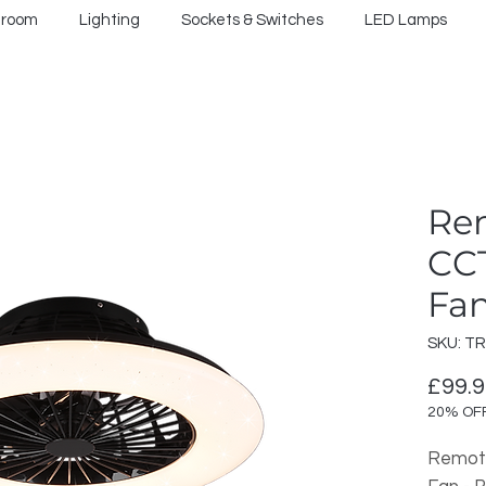
hroom
Lighting
Sockets & Switches
LED Lamps
Re
CCT
Fan
SKU: T
£99.
20% OF
Remote