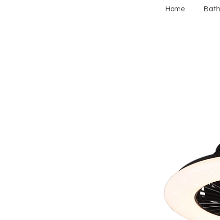
Home
Bat