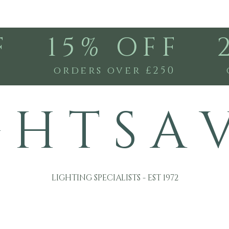
F
15% OFF
0
orders over £250
G H T S A 
LIGHTING SPECIALISTS - EST 1972