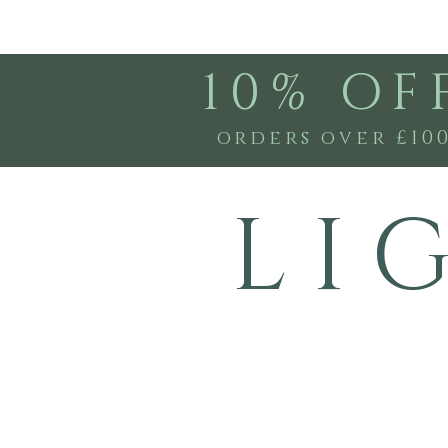
10% OF
orders over £10
L I 