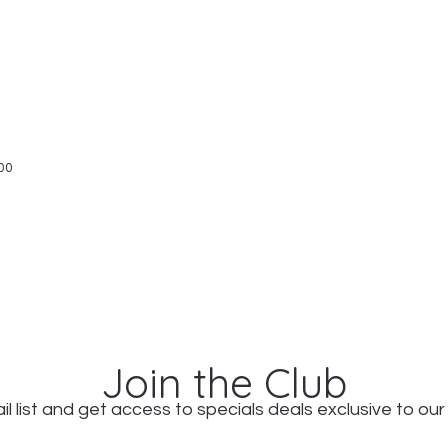
Quick View
00
Join the Club
il list and get access to specials deals exclusive to our