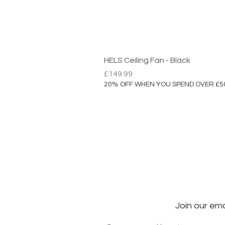
HELS Ceiling Fan - Black
Price
£149.99
20% OFF WHEN YOU SPEND OVER £5
Join our ema