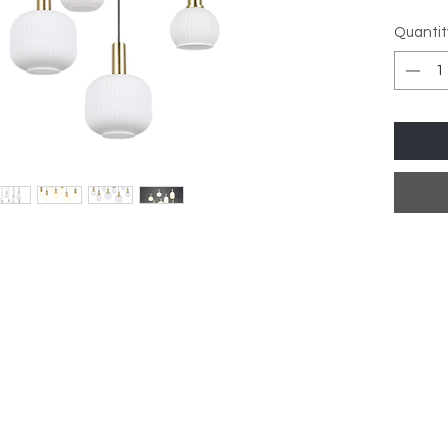
Quantit
Lamp T
Dimmab
dimmab
Dimen
Depth:
ay, 2-3 Day Delivery Time