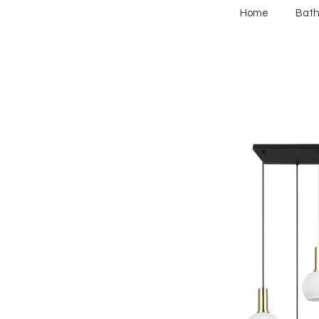
Home
Bat