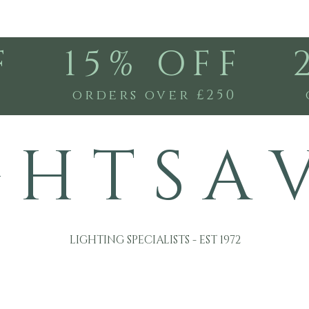
F
15% OFF
0
orders over £250
G H T S A 
LIGHTING SPECIALISTS - EST 1972