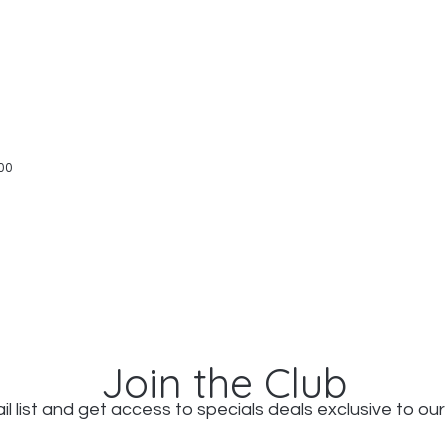
Quick View
00
Join the Club
il list and get access to specials deals exclusive to our