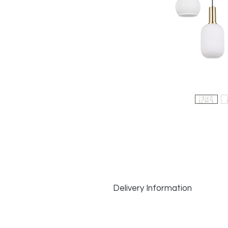
Delivery Information
Delivery Information:
In Stock Items
: Dispatched same d