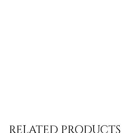
10-14 Workings Days
ck situation you will be contacted by a member of the customer serv
 time for items from European Suppliers
RELATED PRODUCTS