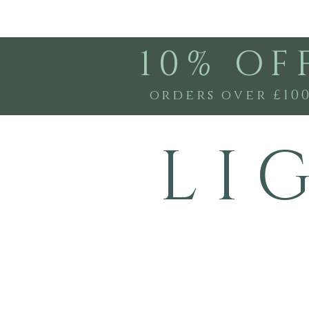
10% OF
orders over £10
L I 