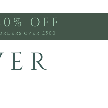
20% OFF
orders over £500
V E R