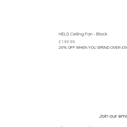
HELS Ceiling Fan - Black
Price
£149.99
20% OFF WHEN YOU SPEND OVER £5
Join our ema