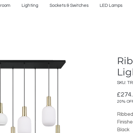
hroom
Lighting
Sockets & Switches
LED Lamps
Rib
Lig
SKU: T
£274
20% OF
Ribbed
Finish
Black