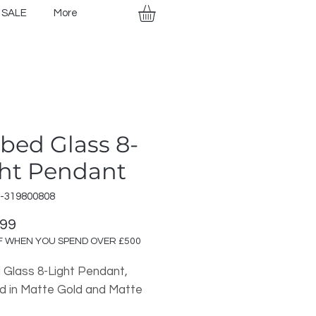
SALE
More
bed Glass 8-
ht Pendant
R-319800808
Price
.99
F WHEN YOU SPEND OVER £500
 Glass 8-Light Pendant,
ed in Matte Gold and Matte