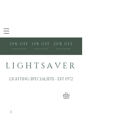
10% OFF
15% OFF
20% OFF
orders over £100
orders over £250
orders over £500
L I G H T S A V E R
LIGHTING SPECIALISTS - EST 1972