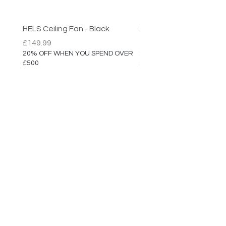
Max Height: 200cm
Diameter: 30cm
HELS Ceiling Fan - Black
HELS Ceiling Fan
5 Year Manufacturer Warranty
Price
Price
£149.99
£149.99
20% OFF WHEN YOU SPEND OVER
20% OFF WHEN YOU SPEN
£500
£500