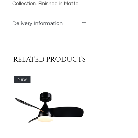
Collection, Finished in Matte
Black and Satin Brass with
Clear Ribbed Glass Shade.
Delivery Information
Product Code: 225410 'Norma'
Delivery Information:
In Stock Items
: Dispatched same
By Schuller
day, 2-3 Day Delivery Time
Special Order Items
: Allow up to 10-
RELATED PRODUCTS
Lamp Type: 1x E27 8W LED
14 Workings Days
(Included)
* Should we run into an out of stock
New
New
situation you will be contacted by a
Colour Temperature: 3000K,
member of the customer services
Warm White
team to be notified.
*Please allow 10-14 days delivery
Dimmable?: Yes
time for items from European
Suppliers
Dimensions:
Min height: 45cm