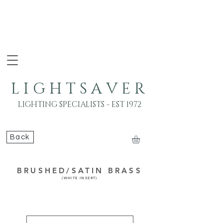
L I G H T S A V E R
LIGHTING SPECIALISTS - EST 1972
Back
BRUSHED/SATIN BRASS
(WHITE INSERT)