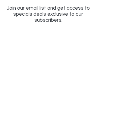
Join our email list and get access to
specials deals exclusive to our
subscribers.
Enter your email here
Sign Up
LIGHTSAVER
EST 1972
An independent Family Run Business est 1972
in Birmingham UK, specialising in Lighting