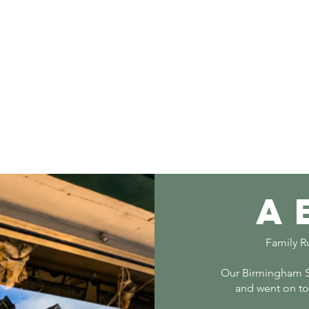
a
Family Ru
Our Birmingham S
and went on to 