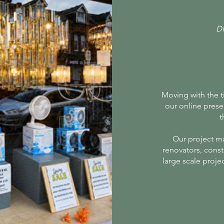
D
Moving with the 
our online prese
t
Our project m
renovators, const
large scale proje