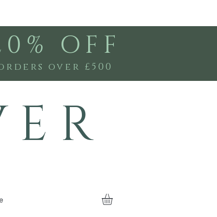
20% OFF
orders over £500
V E R
e