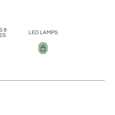
S &
LED LAMPS
ES