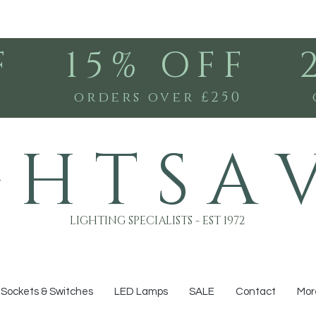
F
15% OFF
0
orders over £250
G H T S A 
LIGHTING SPECIALISTS - EST 1972
Sockets & Switches
LED Lamps
SALE
Contact
Mor