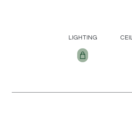
LIGHTING
CEI