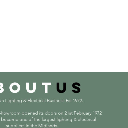
bout
us
n Lighting & Electrical Business Est 1972.
howroom opened its doors on 21st February 1972
become one of the largest lighting & electrical
suppliers in the Midlands.