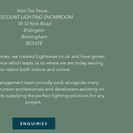
Visit Our Store...
ISCOUNT LIGHTING SHOWROOM
10-12 York Road
Erdington
Birmingham
B23 6TE
times, we created Lightsaver.co.uk and have grown
nce which leads us to where we are today serving
he nation both instore and online.
anagement team proudly work alongside many
ruction professionals and developers assisting on
cts supplying the perfect lighting solutions for any
project.
ENQUIRIES