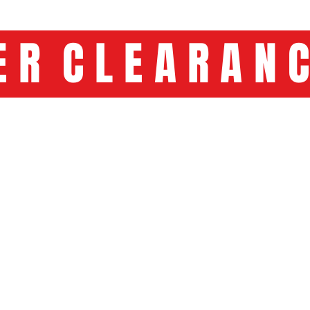
C L E A R A 