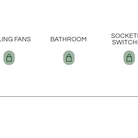
SOCKET
LING FANS
BATHROOM
SWITCH